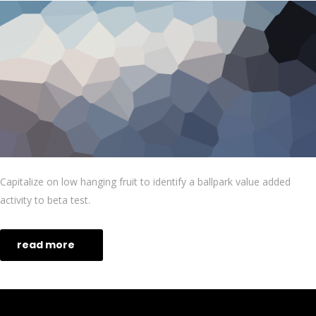
Capitalize on low hanging fruit to identify a ballpark value added
activity to beta test.
read more