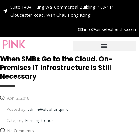
Suite 1404, Tung Wai Commercial Building, 109-111
Gloucester Road, Wan Chai, Hong Kong
info@pinkelephanthk.com
When SMBs Go to the Cloud, On-
Premises IT Infrastructure Is Still
Necessary
April 2, 2018
Posted by:
admin@elephantpink
Category:
Funding trends
No Comments