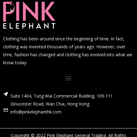
Clothing has been around since the beginning of time. In fact,
clothing was invented thousands of years ago. However, over
time, fashion has changed and clothing has evolved into what we
know today.
Suite 1404, Tung Wai Commercial Building, 109-111
Gloucester Road, Wan Chai, Hong Kong
info@pinkelephanthk.com
Copyright © 2022 Pink Elephant General Trading. All Rights