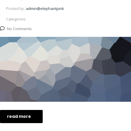
Posted by:
admin@elephantpink
Categories:
No Comments
read more