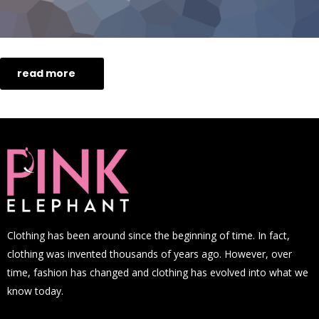
read more
Clothing has been around since the beginning of time. In fact,
clothing was invented thousands of years ago. However, over
time, fashion has changed and clothing has evolved into what we
know today.