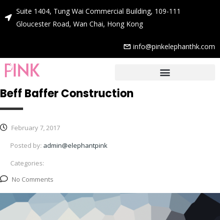
Suite 1404, Tung Wai Commercial Building, 109-111
Gloucester Road, Wan Chai, Hong Kong
info@pinkelephanthk.com
Beff Baffer Construction
February 7, 2017
Posted by:
admin@elephantpink
Categories:
No Comments