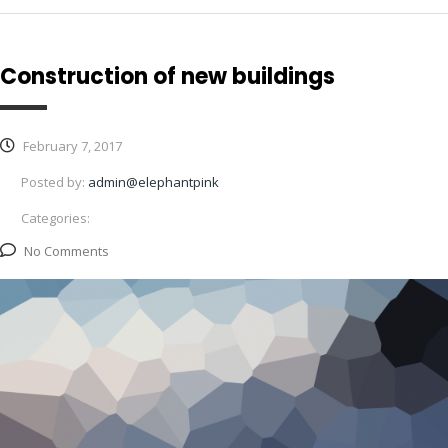
Construction of new buildings
February 7, 2017
Posted by:
admin@elephantpink
Categories:
No Comments