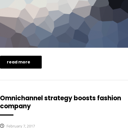
read more
Omnichannel strategy boosts fashion
company
February 7, 2017