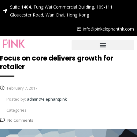
Suite 1404, Tung Wai Commercial Building, 109-111
Gloucester Road, Wan Chai, Hong Kong
info@pinkelephanthk.com
Focus on core delivers growth for
retailer
February 7, 2017
Posted by:
admin@elephantpink
Categories:
No Comments