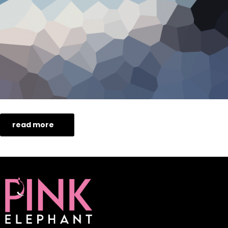
read more