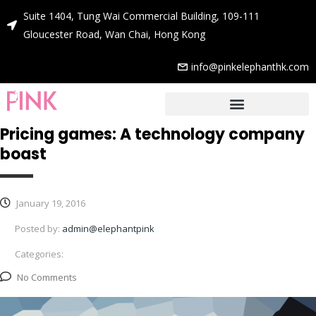
Suite 1404, Tung Wai Commercial Building, 109-111
Gloucester Road, Wan Chai, Hong Kong
info@pinkelephanthk.com
Pricing games: A technology company
boast
January 19, 2016
Posted by:
admin@elephantpink
Categories:
No Comments