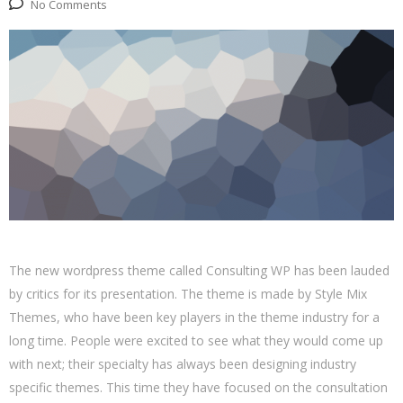
No Comments
The new wordpress theme called Consulting WP has been lauded
by critics for its presentation. The theme is made by Style Mix
Themes, who have been key players in the theme industry for a
long time. People were excited to see what they would come up
with next; their specialty has always been designing industry
specific themes. This time they have focused on the consultation