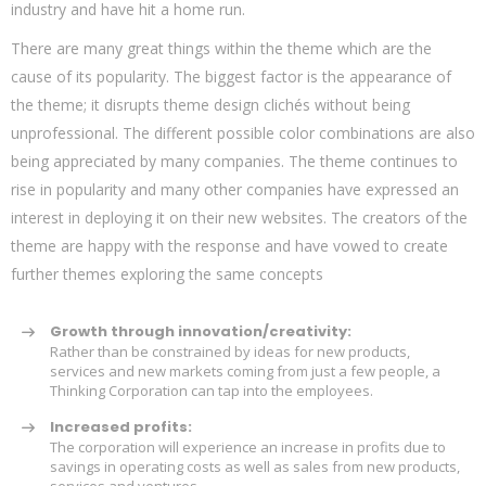
industry and have hit a home run.
There are many great things within the theme which are the
cause of its popularity. The biggest factor is the appearance of
the theme; it disrupts theme design clichés without being
unprofessional. The different possible color combinations are also
being appreciated by many companies. The theme continues to
rise in popularity and many other companies have expressed an
interest in deploying it on their new websites. The creators of the
theme are happy with the response and have vowed to create
further themes exploring the same concepts
Growth through innovation/creativity:
Rather than be constrained by ideas for new products,
services and new markets coming from just a few people, a
Thinking Corporation can tap into the employees.
Increased profits:
The corporation will experience an increase in profits due to
savings in operating costs as well as sales from new products,
services and ventures.