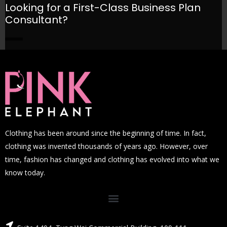
Looking for a First-Class Business Plan
Consultant?
GET A QUOTE
Clothing has been around since the beginning of time. In fact,
clothing was invented thousands of years ago. However, over
time, fashion has changed and clothing has evolved into what we
know today.