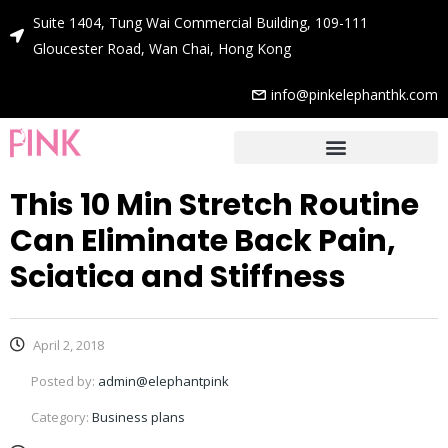
Suite 1404, Tung Wai Commercial Building, 109-111
Gloucester Road, Wan Chai, Hong Kong
info@pinkelephanthk.com
This 10 Min Stretch Routine
Can Eliminate Back Pain,
Sciatica and Stiffness
April 2, 2018
Posted by:
admin@elephantpink
Category:
Business plans