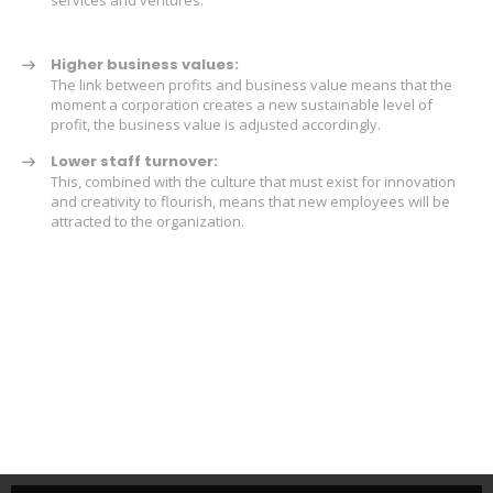
Higher business values:
The link between profits and business value means that the
moment a corporation creates a new sustainable level of
profit, the business value is adjusted accordingly.
Lower staff turnover:
This, combined with the culture that must exist for innovation
and creativity to flourish, means that new employees will be
attracted to the organization.